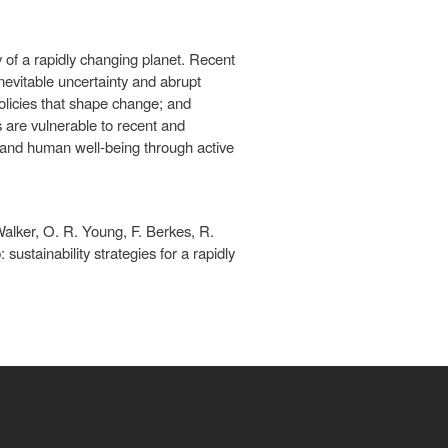
y of a rapidly changing planet. Recent
nevitable uncertainty and abrupt
olicies that shape change; and
s are vulnerable to recent and
 and human well-being through active
Walker, O. R. Young, F. Berkes, R.
ustainability strategies for a rapidly