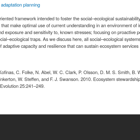
adaptation planning
ented framework intended to foster the social–ecological sustainabilit
s that make optimal use of current understanding in an environment of i
d exposure and sensitivity to, known stresses; focusing on proactive p
ial–ecological traps. As we discuss here, all social–ecological system
 adaptive capacity and resilience that can sustain ecosystem services
Kofinas, C. Folke, N. Abel, W. C. Clark, P. Olsson, D. M. S. Smith, B. 
inkerton, W. Steffen, and F. J. Swanson. 2010. Ecosystem stewardship: s
 Evolution 25:241–249.