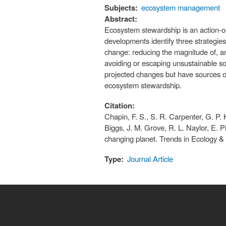
Subjects:
ecosystem management
Abstract:
Ecosystem stewardship is an action-ori
developments identify three strategie
change: reducing the magnitude of, an
avoiding or escaping unsustainable soc
projected changes but have sources of
ecosystem stewardship.
Citation:
Chapin, F. S., S. R. Carpenter, G. P. 
Biggs, J. M. Grove, R. L. Naylor, E. P
changing planet. Trends in Ecology &
Type:
Journal Article