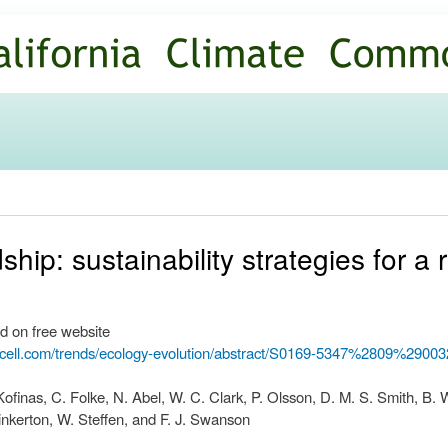
Skip to
main
content
ip: sustainability strategies for a 
d on free website
.cell.com/trends/ecology-evolution/abstract/S0169-5347%2809%290
Kofinas, C. Folke, N. Abel, W. C. Clark, P. Olsson, D. M. S. Smith, B. 
Pinkerton, W. Steffen, and F. J. Swanson