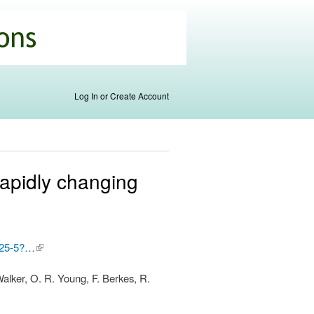
Log In or Create Account
rapidly changing
0325-5?…
(link is
external)
Walker, O. R. Young, F. Berkes, R.