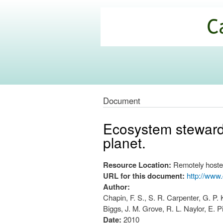
California
Climate
Commons
Document
Ecosystem stewardsh
planet.
Resource Location:
Remotely hoste
URL for this document:
http://www
Author:
Chapin, F. S., S. R. Carpenter, G. P. 
Biggs, J. M. Grove, R. L. Naylor, E. 
Date:
2010