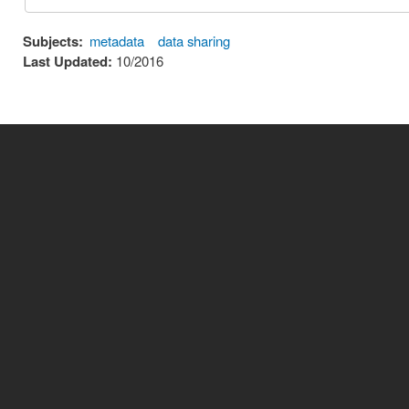
Subjects:
metadata
data sharing
Last Updated:
10/2016