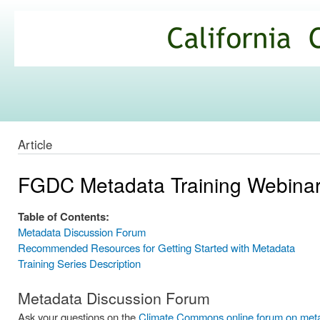
Ski
mai
California
con
Climate
Commons
Article
FGDC Metadata Training Webinar
Table of Contents:
Metadata Discussion Forum
Recommended Resources for Getting Started with Metadata
Training Series Description
Metadata Discussion Forum
Ask your questions on the
Climate Commons online forum on met