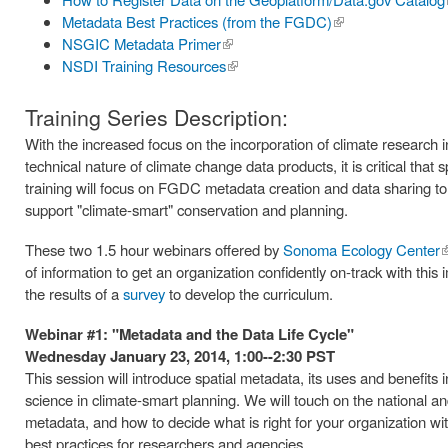
Metadata Best Practices (from the FGDC)
(link is
NSGIC Metadata Primer
(link is
external)
NSDI Training Resources
external)
(link is
external)
Training Series Description:
With the increased focus on the incorporation of climate research 
technical nature of climate change data products, it is critical that
training will focus on FGDC metadata creation and data sharing to 
support "climate-smart" conservation and planning.
These two 1.5 hour webinars offered by
Sonoma Ecology Center
(
of information to get an organization confidently on-track with t
e
the results of a
survey
to develop the curriculum.
Webinar #1: "Metadata and the Data Life Cycle"
Wednesday January 23, 2014, 1:00--2:30 PST
This session will introduce spatial metadata, its uses and benefits i
science in climate-smart planning. We will touch on the national and
metadata, and how to decide what is right for your organization wi
best practices for researchers and agencies.