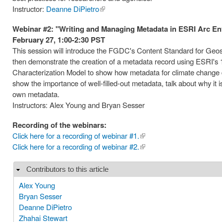
Instructor:
Deanne DiPietro
(link is
external)
Webinar #2: "Writing and Managing Metadata in ESRI Arc E
February 27, 1:00-2:30 PST
This session will introduce the FGDC's Content Standard for Geospat
then demonstrate the creation of a metadata record using ESRI's 
Characterization Model to show how metadata for climate change 
show the importance of well-filled-out metadata, talk about why i
own metadata.
Instructors: Alex Young and Bryan Sesser
Recording of the webinars:
Click here for a recording of webinar #1.
(link is
Click here for a recording of webinar #2.
external)
(link is
external)
Contributors to this article
Hide
Alex Young
Bryan Sesser
Deanne DiPietro
Zhahai Stewart