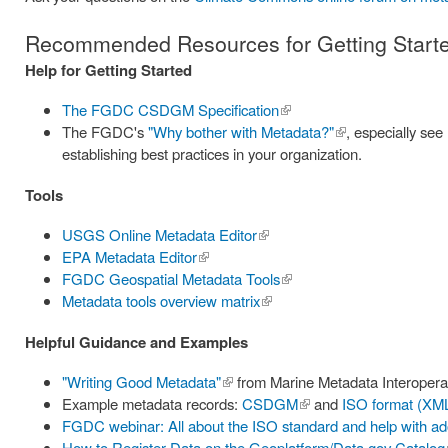
Recommended Resources for Getting Starte
Help for Getting Started
The FGDC CSDGM Specification
(link is
The FGDC's
"Why bother with Metadata?"
external)
(link is
, especially se
establishing best practices in your organization.
external)
Tools
USGS Online Metadata Editor
(link is
EPA Metadata Editor
(link is
external)
FGDC Geospatial Metadata Tools
external)
(link is
Metadata tools overview matrix
(link is
external)
external)
Helpful Guidance and Examples
"Writing Good Metadata"
(link is
from Marine Metadata Interoperabil
Example metadata records:
external)
CSDGM
(link is
and
ISO format (XM
FGDC webinar: All about the ISO standard and help with ado
external)
How to Register Data on the Geoplatform/Data.gov Catalog