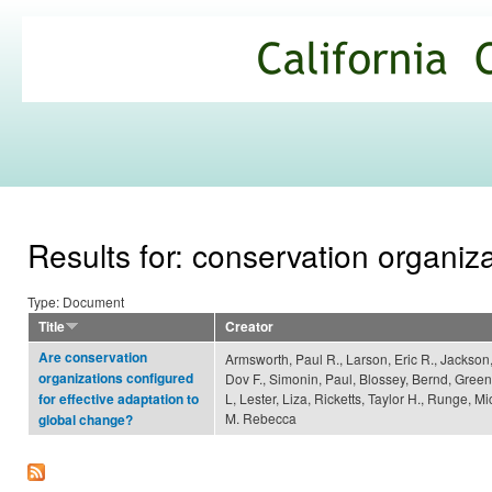
Ski
mai
California
con
Climate
Commons
Results for: conservation organiz
Type: Document
Title
Creator
Are conservation
Armsworth, Paul R., Larson, Eric R., Jackson
organizations configured
Dov F., Simonin, Paul, Blossey, Bernd, Green
L, Lester, Liza, Ricketts, Taylor H., Runge, M
for effective adaptation to
M. Rebecca
global change?