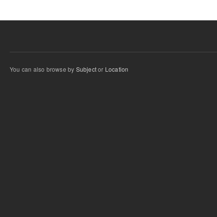
You can also browse by
Subject
or
Location